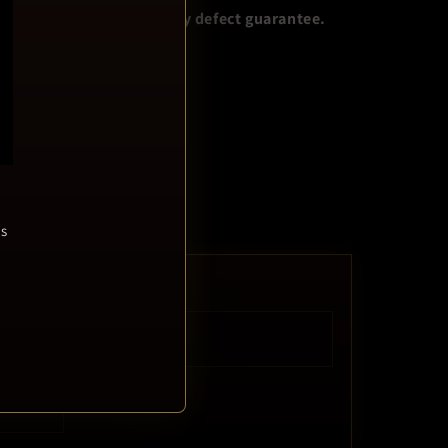
s NOT covered by our 30 day defect guarantee.
escription…
ring I.T. guy!
ls
RELEASE DATE
Feb 13, 2012