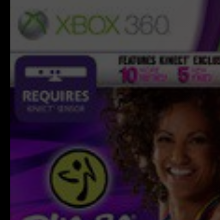
product
information