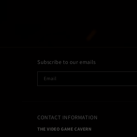
Subscribe to our emails
Email
CONTACT INFORMATION
THE VIDEO GAME CAVERN