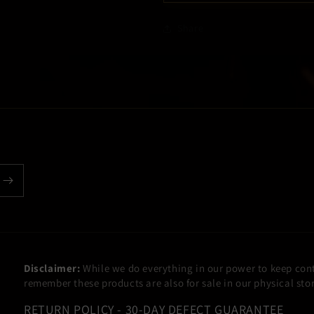
Share
Disclaimer:
While we do everything in our power to keep cont
remember these products are also for sale in our physical st
RETURN POLICY - 30-DAY DEFECT GUARANTEE