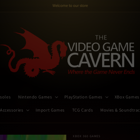
Welcome to our store
soles
Nintendo Games
PlayStation Games
XBox Games
 Accessories
Import Games
TCG Cards
Movies & Soundtra
XBOX 360 GAMES