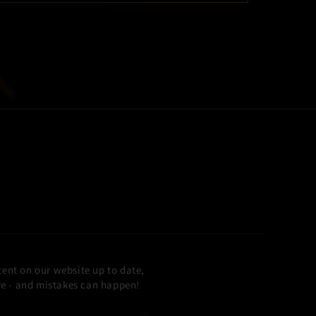
ent on our website up to date,
ore - and mistakes can happen!