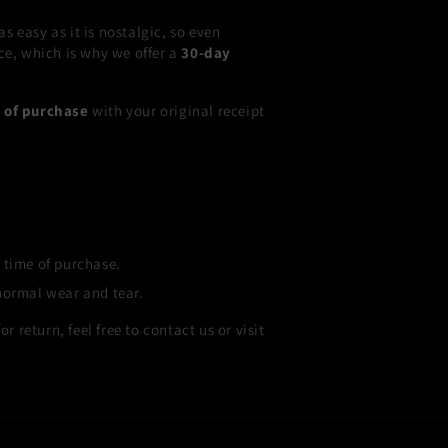
 easy as it is nostalgic, so even
ce, which is why we offer a
30-day
s of purchase
with your original receipt
 time of purchase.
normal wear and tear.
r return, feel free to contact us or visit