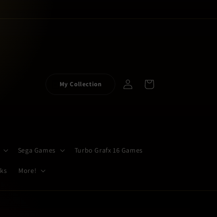
Log
Cart
My Collection
in
Sega Games
Turbo Grafx 16 Games
cks
More!