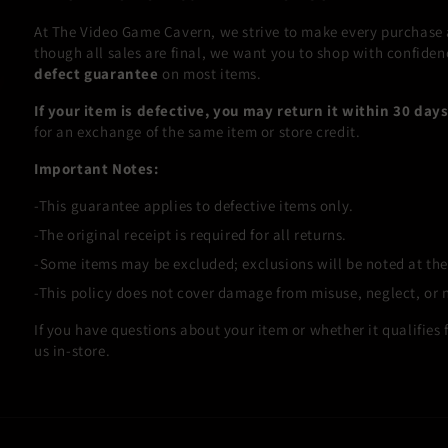
At The Video Game Cavern, we strive to make every purchase as
though all sales are final, we want you to shop with confiden
defect guarantee
on most items.
If your item is defective, you may return it within 30 day
for an exchange of the same item or store credit.
Important Notes:
This guarantee applies to defective items only.
The original receipt is required for all returns.
Some items may be excluded; exclusions will be noted at the
This policy does not cover damage from misuse, neglect, or 
If you have questions about your item or whether it qualifies fo
us in-store.