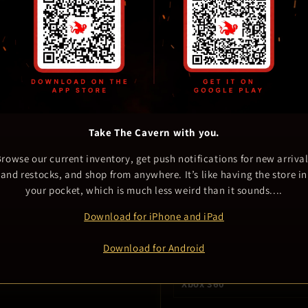
delisted at any time. This i
Vern tried to find the item d
but even he came up empty.
Take The Cavern with you.
404 Description Not Found – fi
rowse our current inventory, get push notifications for new arriva
and restocks, and shop from anywhere. It’s like having the store in
your pocket, which is much less weird than it sounds....
Game details
Download for iPhone and iPad
GENRE
Other
Download for Android
PLATFORM
Xbox 360