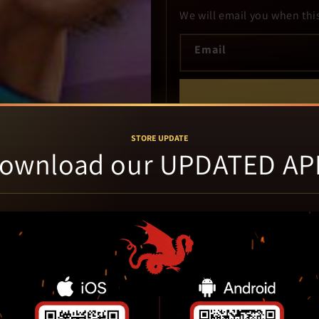
We will email you when thi
Email
Use the same email in the Cavern ap
STORE UPDATE
ownload our UPDATED AP
Cosmetic wear refers to, but 
the cover art, sun-fading or d
or cracked / chipped case pl
backed by our 30 day defect 
With Case refers to game and
DLC codes not guaranteed. Ba