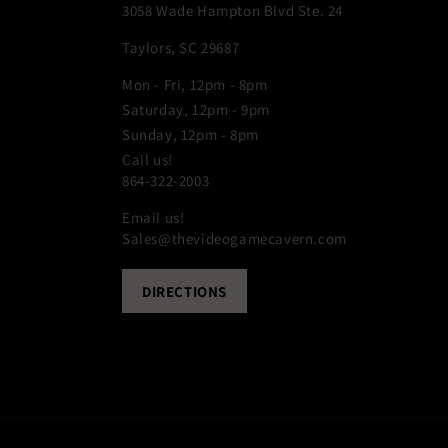
3058 Wade Hampton Blvd Ste. 24
Taylors, SC 29687
Mon - Fri, 12pm - 8pm
Saturday, 12pm - 9pm
Sunday, 12pm - 8pm
Call us!
864-322-2003
Email us!
Sales@thevideogamecavern.com
DIRECTIONS