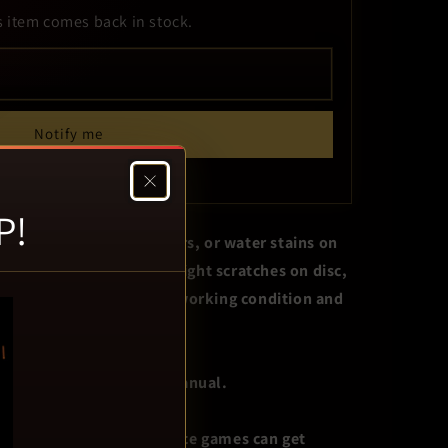
s item comes back in stock.
Notify me
p to get a phone alert too.
P!
not limited to: wear, tears, or water stains on
iscoloration, writing or light scratches on disc,
astic. Game in otherwise working condition and
guarantee..
 original cover art. No manual.
se game only. Live service games can get