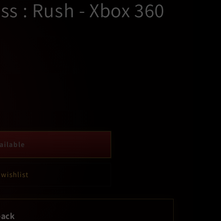
s : Rush - Xbox 360
ailable
 wishlist
back