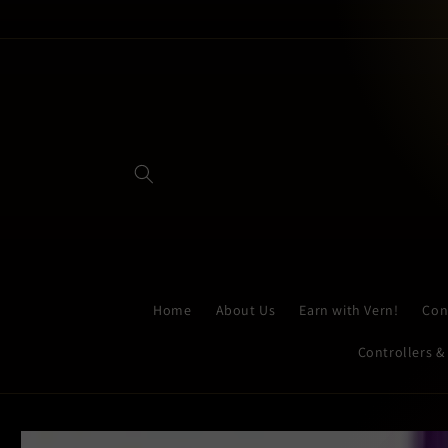
Skip to
content
Home
About Us
Earn with Vern!
Con
Controllers &
Skip to