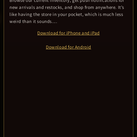
Browse our current inventory, get push notifications for
new arrivals and restocks, and shop from anywhere. It’s
like having the store in your pocket, which is much less
weird than it sounds....
Download for iPhone and iPad
Download for Android
Open
media
1
NES GAMES
BreakThru - NES
in
modal